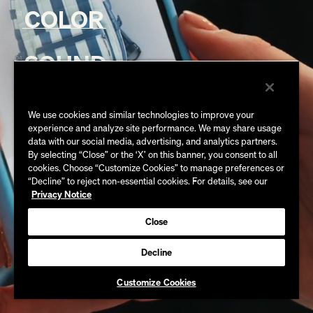
MORTEN VINTHER
COLOR
03
AARON PORZEL
ALEX CANDLISH
ART CASTLE
ALLIE SARGENT
ADRIAN SEERY
SOUND
BRYAN WETZEL
04
ANNE TROTMAN
ALEX GREGORY
CASS VANINI
ANDREW PELLICER
BILLY HOBSON
STEVE PERSKI
CRAIG HOLZER
BILLY JANG
ELODIE ICHTER
MARK TURRIGIANO
We use cookies and similar technologies to improve your
DANA APUZZO
DAVID SOTO
KAROL CYBULSKI
experience and analyze site performance. We may share usage
GEORGE CASTLE
JEREMIAH SHUFF
EMMA SCHABERG
data with our social media, advertising, and analytics partners.
MARA CIORBA
JAMES BENN
JESSE THOMPSON
By selecting “Close” or the ‘X’ on this banner, you consent to all
FERGAL HENDRICK
MEGAN LEE
cookies. Choose “Customize Cookies” to manage preferences or
BRIAN BATTERSBY
LUKE SLOMA
GUS RIBEIRO
“Decline” to reject non-essential cookies. For details, see our
OISÍN O’DRISCOLL
WALTER BIANCO
MARCOS CASTIEL
Privacy Notice
HAILEY AKASHIAN
PAUL YACONO
GLEN LANDRUM
MIKI MIYAZAKI GILMOUR
HEATHER KEISTER
Close
TOBY TOMKINS
JASON RYAN
PARKER WHIPPLE
JASON MONROE
RACHEL SCOTT
CONOR MCBRIDE
Decline
JOLEEN ZHANG
TOM KEATS
JOSH BARLOW
Customize Cookies
JUSTIN KEIL