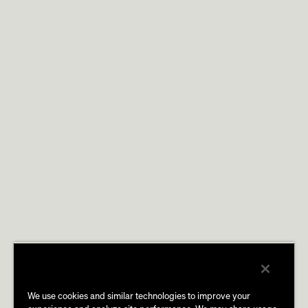
We use cookies and similar technologies to improve your