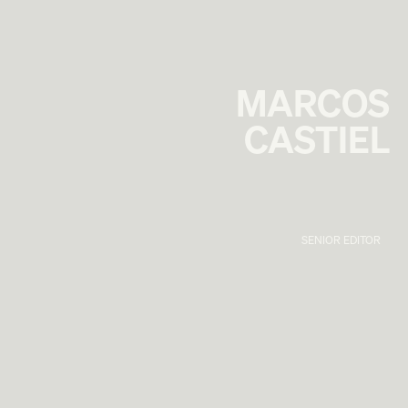
MARCOS
CASTIEL
SENIOR EDITOR