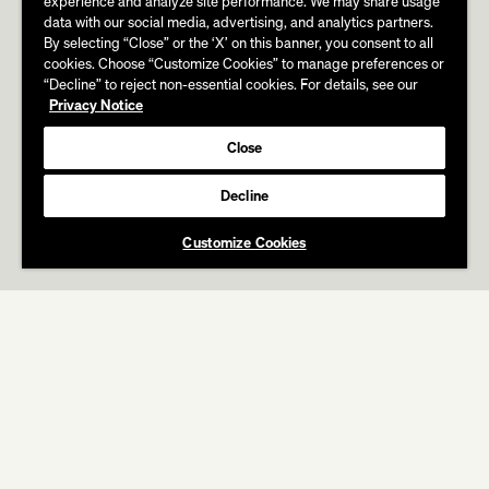
experience and analyze site performance. We may share usage
data with our social media, advertising, and analytics partners.
By selecting “Close” or the ‘X’ on this banner, you consent to all
cookies. Choose “Customize Cookies” to manage preferences or
“Decline” to reject non-essential cookies. For details, see our
Privacy Notice
Close
Decline
Customize Cookies
ABOUT
WORK