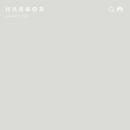
ADVERTISING