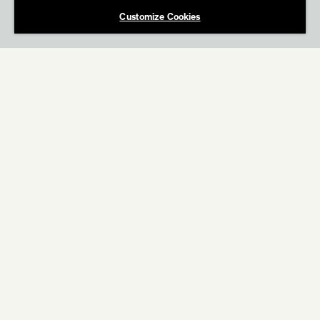
Customize Cookies
ABOUT
WORK
OREO
Star Wars Light Side vs. Dark Side