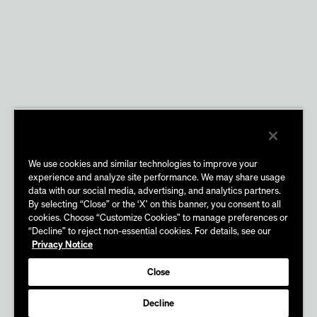
We use cookies and similar technologies to improve your
experience and analyze site performance. We may share usage
data with our social media, advertising, and analytics partners.
By selecting “Close” or the ‘X’ on this banner, you consent to all
cookies. Choose “Customize Cookies” to manage preferences or
“Decline” to reject non-essential cookies. For details, see our
Privacy Notice
Close
Decline