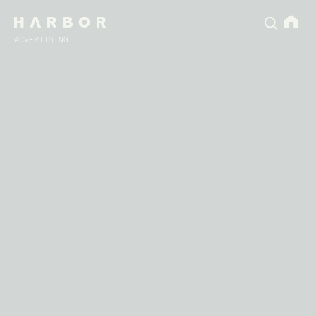
ADVERTISING