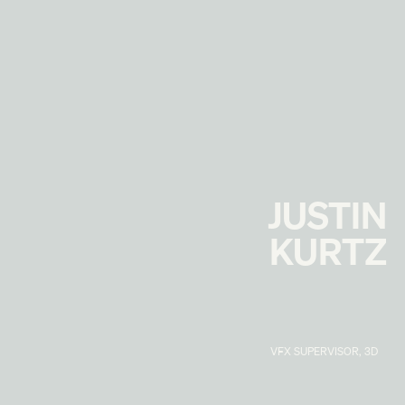
JUSTIN
KURTZ
VFX SUPERVISOR, 3D