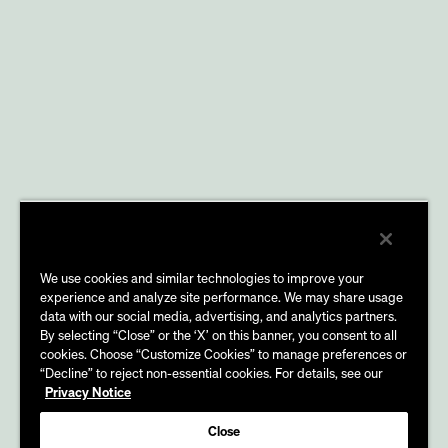
We use cookies and similar technologies to improve your
experience and analyze site performance. We may share usage
data with our social media, advertising, and analytics partners.
By selecting “Close” or the ‘X’ on this banner, you consent to all
cookies. Choose “Customize Cookies” to manage preferences or
“Decline” to reject non-essential cookies. For details, see our
Privacy Notice
Close