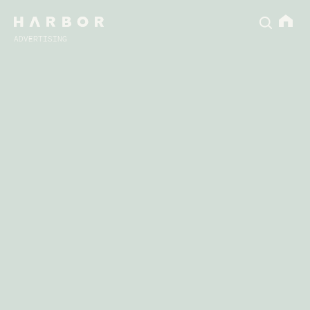
ADVERTISING