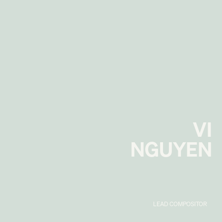
VI
NGUYEN
LEAD COMPOSITOR