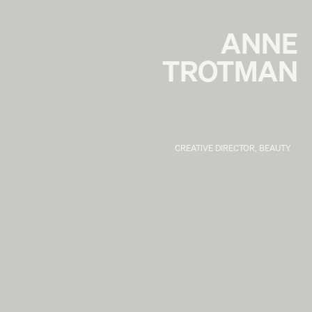
ANNE
TROTMAN
CREATIVE DIRECTOR, BEAUTY