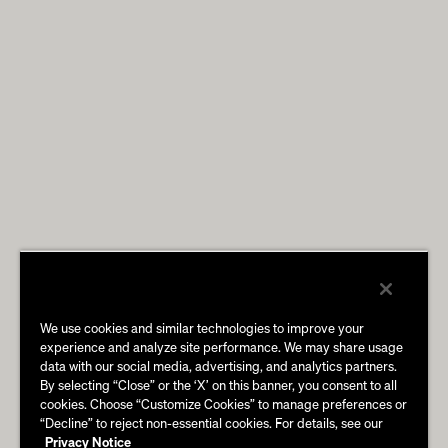
We use cookies and similar technologies to improve your
experience and analyze site performance. We may share usage
data with our social media, advertising, and analytics partners.
By selecting “Close” or the ‘X’ on this banner, you consent to all
cookies. Choose “Customize Cookies” to manage preferences or
“Decline” to reject non-essential cookies. For details, see our
Privacy Notice