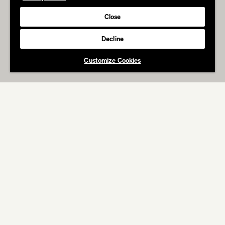
Close
Decline
Customize Cookies
ABOUT
WORK
RITZ
Salty Party Super Bowl