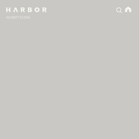
ADVERTISING