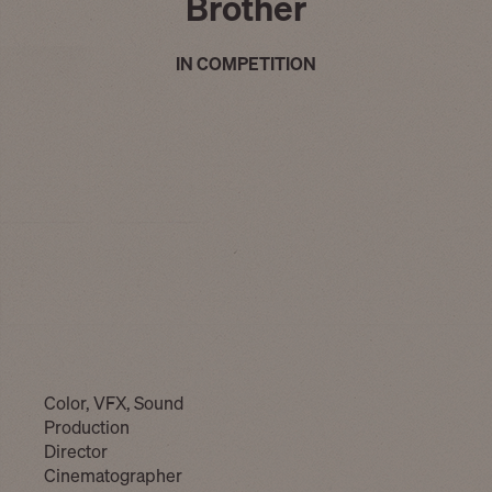
Brother
IN COMPETITION
Color, VFX, Sound
Production
Director
Cinematographer