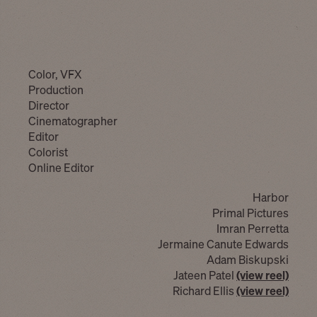
Color, VFX
Production
Director
Cinematographer
Editor
Colorist
Online Editor
Harbor
Primal Pictures
Imran Perretta
Jermaine Canute Edwards
Adam Biskupski
Jateen Patel
(view reel)
Richard Ellis
(view reel)