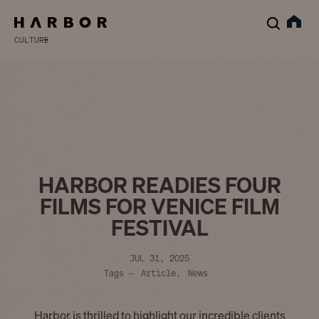
CULTURE
HARBOR READIES FOUR
FILMS FOR VENICE FILM
FESTIVAL
JUL 31, 2025
Tags —
Article
News
Harbor is thrilled to highlight our incredible clients