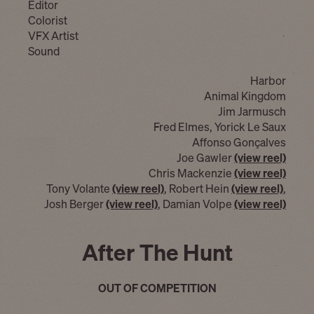
Editor
Colorist
VFX Artist
Sound
Harbor
Animal Kingdom
Jim Jarmusch
Fred Elmes, Yorick Le Saux
Affonso Gonçalves
Joe Gawler
(view reel)
Chris Mackenzie
(view reel)
Tony Volante
(view reel)
, Robert Hein
(view reel)
,
Josh Berger
(view reel)
, Damian Volpe
(view reel)
After The Hunt
OUT OF COMPETITION