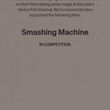
on their films taking center stage at this year's
Venice Film Festival. We're honored to have
supported the following films.
Smashing Machine
IN COMPETITION