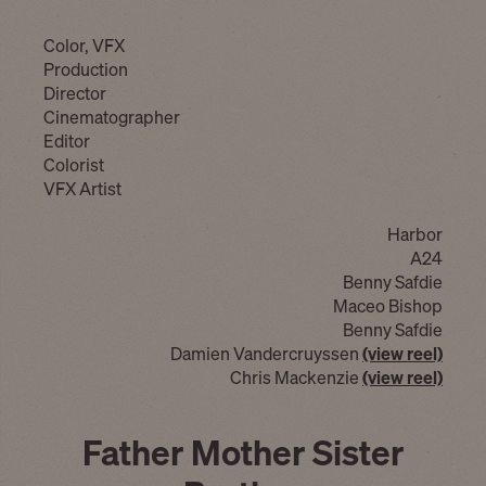
Color, VFX
Production
Director
Cinematographer
Editor
Colorist
VFX Artist
Harbor
A24
Benny Safdie
Maceo Bishop
Benny Safdie
Damien Vandercruyssen
(view reel)
Chris Mackenzie
(view reel)
Father Mother Sister