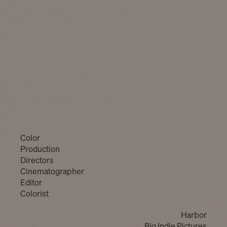
Color
Production
Directors
Cinematographer
Editor
Colorist
Harbor
Big Indie Pictures