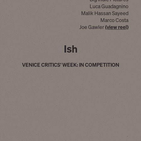
Luca Guadagnino
Malik Hassan Sayeed
Marco Costa
Joe Gawler
(view reel)
Ish
VENICE CRITICS' WEEK: IN COMPETITION