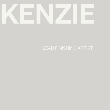
KENZIE
LEAD FINISHING ARTIST