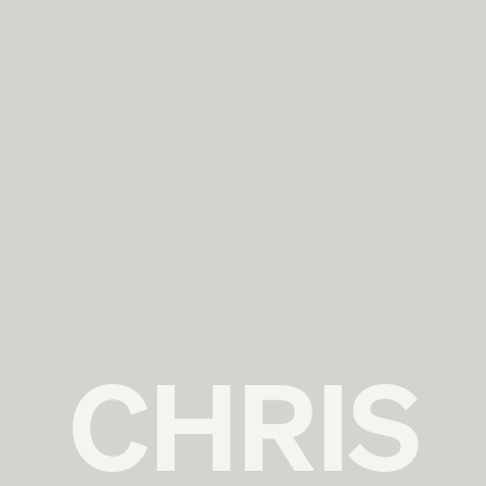
CHRIS