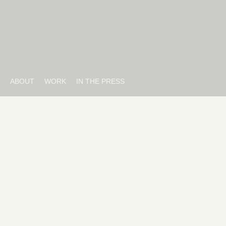
ABOUT
WORK
IN THE PRESS
20TH CENTURY
The Devil Wears Prada 2