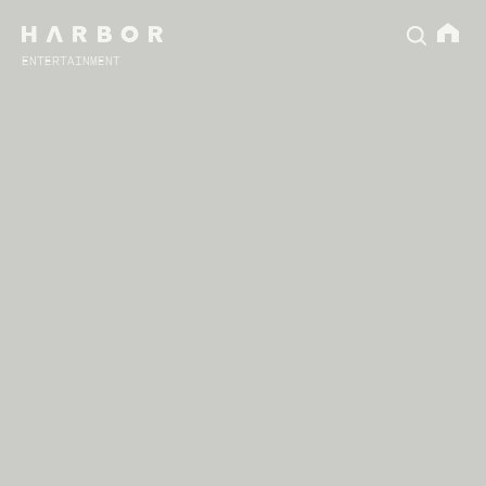
ENTERTAINMENT