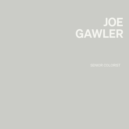
JOE
GAWLER
SENIOR COLORIST