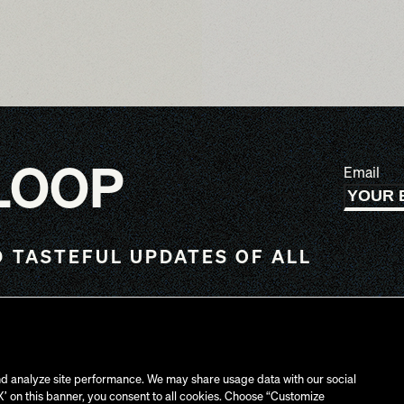
 LOOP
Email
 TASTEFUL UPDATES OF ALL
UK
C
d analyze site performance. We may share usage data with our social
‘X’ on this banner, you consent to all cookies. Choose “Customize