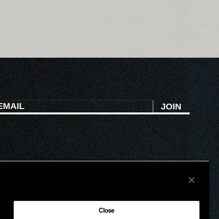
JOIN
HI
ATL
Close