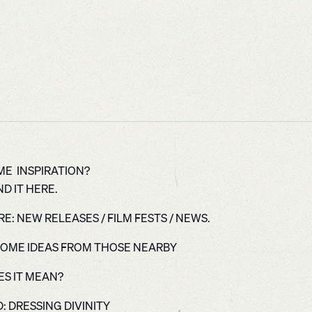
E INSPIRATION?
D IT HERE.
E: NEW RELEASES / FILM FESTS / NEWS.
OME IDEAS FROM THOSE NEARBY
S IT MEAN?
: DRESSING DIVINITY