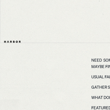
NEED SOM
MAYBE FIN
USUAL FAR
GATHER S
WHAT DOE
FEATURED