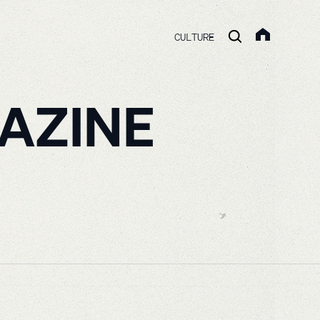
CULTURE
AZINE