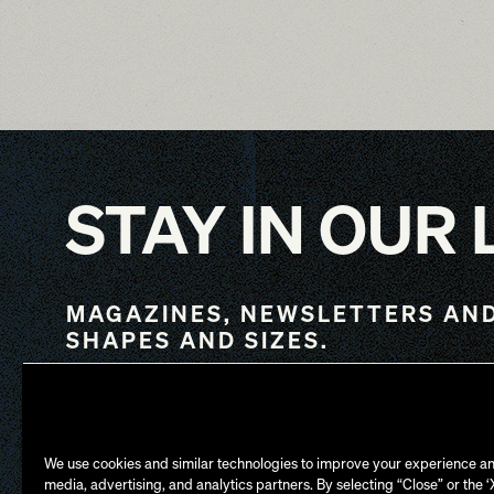
STAY IN OUR
MAGAZINES, NEWSLETTERS AND
SHAPES AND SIZES.
NY
LA
We use cookies and similar technologies to improve your experience an
media, advertising, and analytics partners. By selecting “Close” or the 