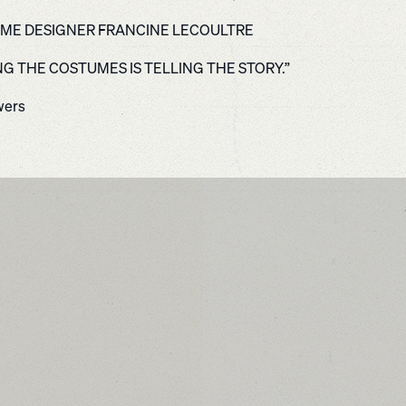
ME DESIGNER FRANCINE LECOULTRE
NG THE COSTUMES IS TELLING THE STORY.”
wers