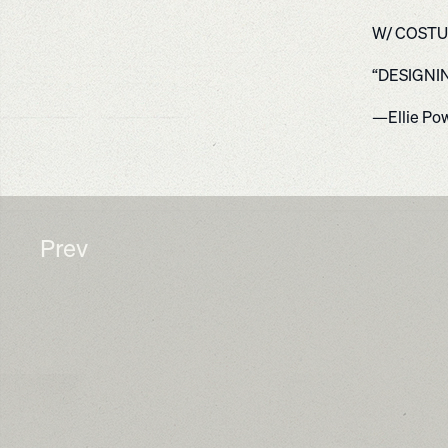
W/ COSTU
“DESIGNI
—Ellie Po
Prev