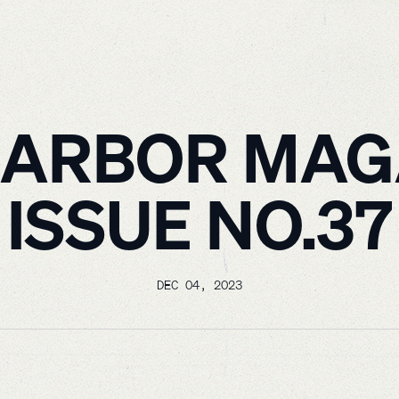
HARBOR MAG
ISSUE NO.37
DEC 04, 2023