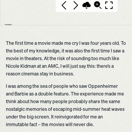
The first time a movie made me cry I was four years old. To
the best of my knowledge, it was also the first time I saw a
movie in theaters. At the risk of sounding too much like
Nicole Kidman at an AMC, I will just say this: there’s a
reason cinemas stay in business.
I was among the sea of people who saw Oppenheimer
and Barbie as a double feature. The experience made me
think about how many people probably share the same
nostalgic memories of escaping mid-summer heat waves
under the big screen. It reinvigorated for me an
immutable fact – the movies will never die.