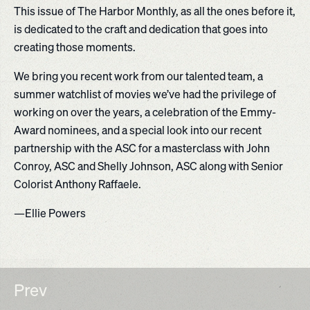
This issue of The Harbor Monthly, as all the ones before it,
is dedicated to the craft and dedication that goes into
creating those moments.
We bring you recent work from our talented team, a
summer watchlist of movies we’ve had the privilege of
working on over the years, a celebration of the Emmy-
Award nominees, and a special look into our recent
partnership with the ASC for a masterclass with John
Conroy, ASC and Shelly Johnson, ASC along with Senior
Colorist Anthony Raffaele.
—Ellie Powers
Prev