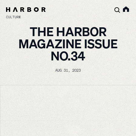
CULTURE
THE HARBOR
MAGAZINE ISSUE
NO.34
AUG 31, 2023