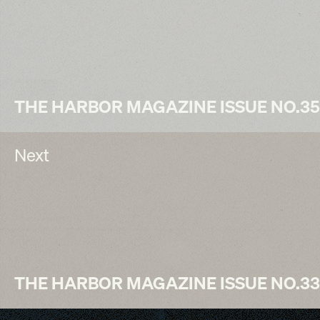
THE HARBOR MAGAZINE ISSUE NO.35
Next
THE HARBOR MAGAZINE ISSUE NO.33