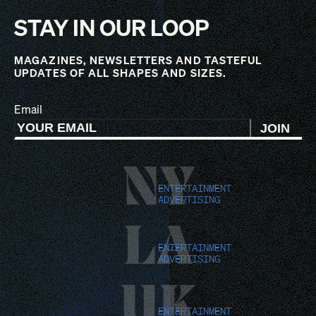
STAY IN OUR LOOP
MAGAZINES, NEWSLETTERS AND TASTEFUL
UPDATES OF ALL SHAPES AND SIZES.
Email
JOIN
NY
ENTERTAINMENT
ADVERTISING
LA
ENTERTAINMENT
ADVERTISING
UK
ENTERTAINMENT