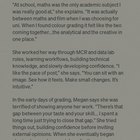
“At school, maths was the only academic subject I
was really good at,” she explains. “It was actually
between maths and film when I was choosing for
uni. When I found colour grading it felt like the two
coming together...the analytical and the creative in
one place.”
She worked her way through MCR and data lab
roles, learning workflows, building technical
knowledge, and slowly developing confidence. “I
like the pace of post,” she says. “You can sit with an
image. See how it feels. Make small changes. It’s
intuitive.”
In the early days of grading, Megan says she was
terrified of showing anyone her work. “There’s that
gap between your taste and your skill... I spent a
long time just trying to close that gap.” She tried
things out, building confidence before inviting
external opinions. When she eventually began