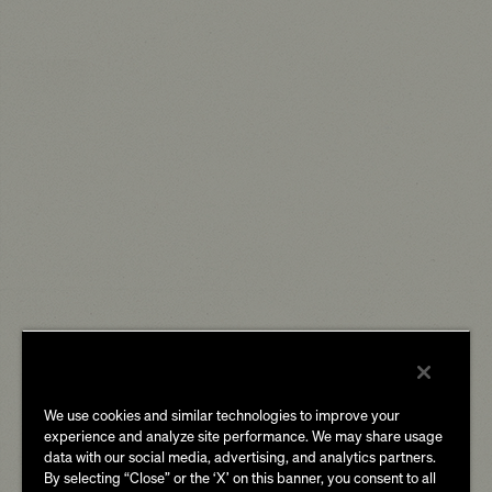
We use cookies and similar technologies to improve your
experience and analyze site performance. We may share usage
data with our social media, advertising, and analytics partners.
By selecting “Close” or the ‘X’ on this banner, you consent to all