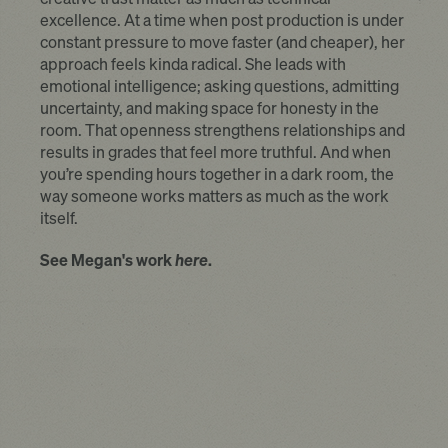
excellence. At a time when post production is under
constant pressure to move faster (and cheaper), her
approach feels kinda radical. She leads with
emotional intelligence; asking questions, admitting
uncertainty, and making space for honesty in the
room. That openness strengthens relationships and
results in grades that feel more truthful. And when
you’re spending hours together in a dark room, the
way someone works matters as much as the work
itself.
See Megan's work
here
.