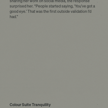
sharing her work on social media, the response
surprised her. “People started saying, ‘You’ve got a
good eye.’ That was the first outside validation I’d
had.”
Colour Suite Tranquility