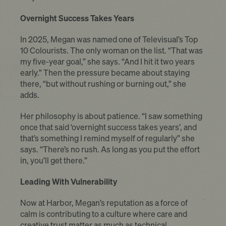
Overnight Success Takes Years
In 2025, Megan was named one of Televisual’s Top
10 Colourists. The only woman on the list. “That was
my five-year goal,” she says. “And I hit it two years
early.” Then the pressure became about staying
there, “but without rushing or burning out,” she
adds.
Her philosophy is about patience. “I saw something
once that said ‘overnight success takes years’, and
that’s something I remind myself of regularly” she
says. “There’s no rush. As long as you put the effort
in, you’ll get there.”
Leading With Vulnerability
Now at Harbor, Megan’s reputation as a force of
calm is contributing to a culture where care and
creative trust matter as much as technical