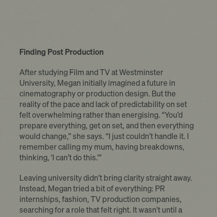
Finding Post Production
After studying Film and TV at Westminster
University, Megan initially imagined a future in
cinematography or production design. But the
reality of the pace and lack of predictability on set
felt overwhelming rather than energising. “You’d
prepare everything, get on set, and then everything
would change,” she says. “I just couldn’t handle it. I
remember calling my mum, having breakdowns,
thinking, ‘I can’t do this.’”
Leaving university didn’t bring clarity straight away.
Instead, Megan tried a bit of everything: PR
internships, fashion, TV production companies,
searching for a role that felt right. It wasn't until a