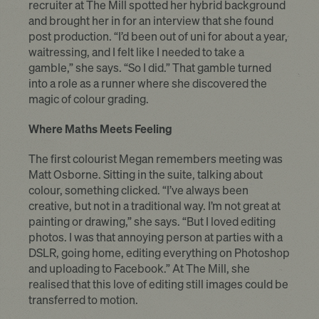
recruiter at The Mill spotted her hybrid background
and brought her in for an interview that she found
post production. “I’d been out of uni for about a year,
waitressing, and I felt like I needed to take a
gamble,” she says. “So I did.” That gamble turned
into a role as a runner where she discovered the
magic of colour grading.
Where Maths Meets Feeling
The first colourist Megan remembers meeting was
Matt Osborne. Sitting in the suite, talking about
colour, something clicked. “I’ve always been
creative, but not in a traditional way. I’m not great at
painting or drawing,” she says. “But I loved editing
photos. I was that annoying person at parties with a
DSLR, going home, editing everything on Photoshop
and uploading to Facebook.” At The Mill, she
realised that this love of editing still images could be
transferred to motion.