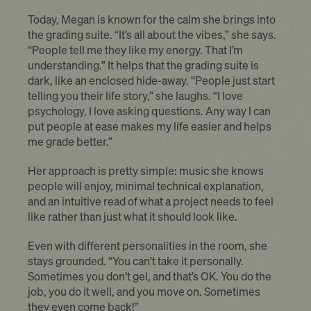
Today, Megan is known for the calm she brings into
the grading suite. “It’s all about the vibes,” she says.
“People tell me they like my energy. That I’m
understanding.” It helps that the grading suite is
dark, like an enclosed hide-away. “People just start
telling you their life story,” she laughs. “I love
psychology, I love asking questions. Any way I can
put people at ease makes my life easier and helps
me grade better.”
Her approach is pretty simple: music she knows
people will enjoy, minimal technical explanation,
and an intuitive read of what a project needs to feel
like rather than just what it should look like.
Even with different personalities in the room, she
stays grounded. “You can’t take it personally.
Sometimes you don’t gel, and that’s OK. You do the
job, you do it well, and you move on. Sometimes
they even come back!”