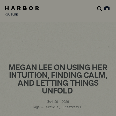
CULTURE
MEGAN LEE ON USING HER
INTUITION, FINDING CALM,
AND LETTING THINGS
UNFOLD
JAN 29, 2026
Tags —
Article
Interviews