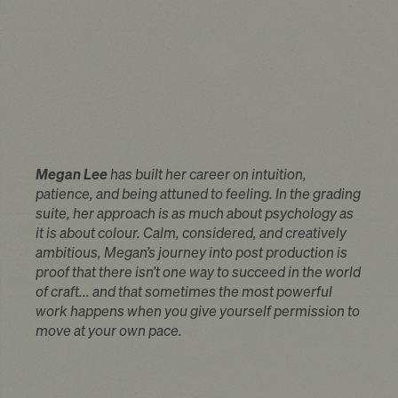
Megan Lee
has built her career on intuition,
patience, and being attuned to feeling. In the grading
suite, her approach is as much about psychology as
it is about colour. Calm, considered, and creatively
ambitious, Megan’s journey into post production is
proof that there isn’t one way to succeed in the world
of craft... and that sometimes the most powerful
work happens when you give yourself permission to
move at your own pace.