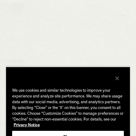
We use cookies and similar technologies to improve your
experience and analyze site performance. We may share usage
data with our social media, advertising, and analytics partners.
By selecting “Close” or the ‘X’ on this banner, you consent to all
cookies. Choose “Customize Cookies” to manage preferences or
“Decline” to reject non-essential cookies. For details, see our
Privacy Notice