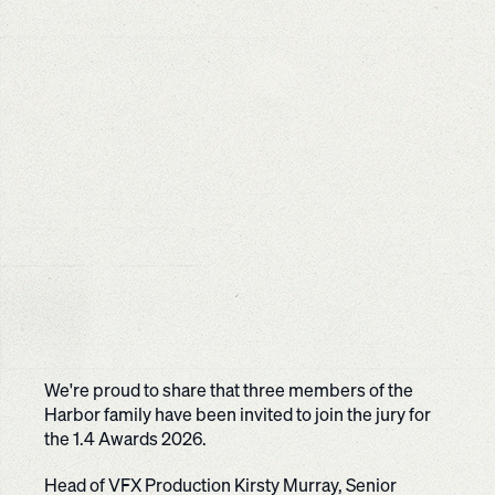
We're proud to share that three members of the
Harbor family have been invited to join the jury for
the 1.4 Awards 2026.
Head of VFX Production Kirsty Murray, Senior