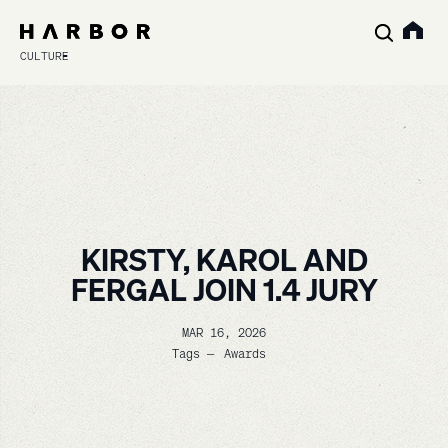
CULTURE
KIRSTY, KAROL AND
FERGAL JOIN 1.4 JURY
MAR 16, 2026
Tags —
Awards