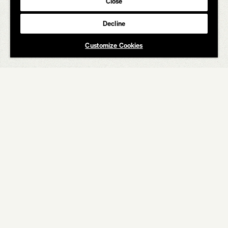
Close
Decline
Customize Cookies