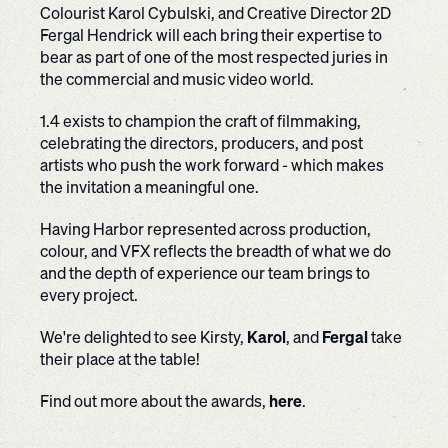
Colourist Karol Cybulski, and Creative Director 2D
Fergal Hendrick will each bring their expertise to
bear as part of one of the most respected juries in
the commercial and music video world.
1.4 exists to champion the craft of filmmaking,
celebrating the directors, producers, and post
artists who push the work forward - which makes
the invitation a meaningful one.
Having Harbor represented across production,
colour, and VFX reflects the breadth of what we do
and the depth of experience our team brings to
every project.
We're delighted to see Kirsty,
Karol
, and
Fergal
take
their place at the table!
Find out more about the awards,
here
.