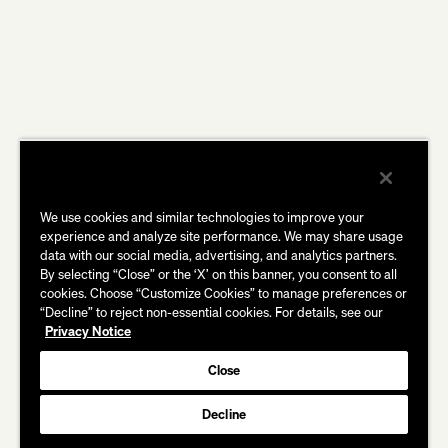
We use cookies and similar technologies to improve your
experience and analyze site performance. We may share usage
data with our social media, advertising, and analytics partners.
By selecting “Close” or the ‘X’ on this banner, you consent to all
cookies. Choose “Customize Cookies” to manage preferences or
“Decline” to reject non-essential cookies. For details, see our
Privacy Notice
Close
Decline