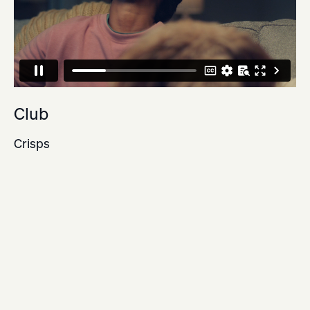
Club
Crisps