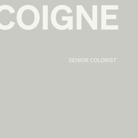
COIGNE
SENIOR COLORIST