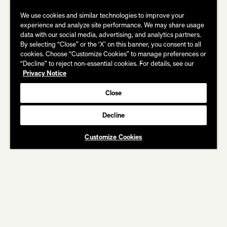
We use cookies and similar technologies to improve your
experience and analyze site performance. We may share usage
data with our social media, advertising, and analytics partners.
By selecting “Close” or the ‘X’ on this banner, you consent to all
cookies. Choose “Customize Cookies” to manage preferences or
“Decline” to reject non-essential cookies. For details, see our
Privacy Notice
Close
Decline
CREDITS
Customize Cookies
COCA COLA
Christmas