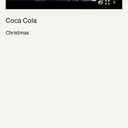
Coca Cola
Christmas