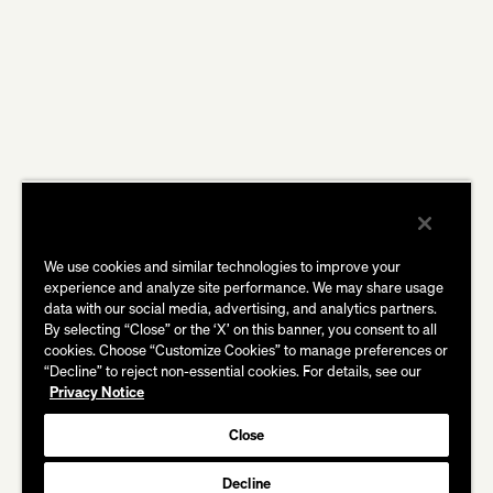
We use cookies and similar technologies to improve your
experience and analyze site performance. We may share usage
data with our social media, advertising, and analytics partners.
By selecting “Close” or the ‘X’ on this banner, you consent to all
cookies. Choose “Customize Cookies” to manage preferences or
“Decline” to reject non-essential cookies. For details, see our
Privacy Notice
Close
Decline