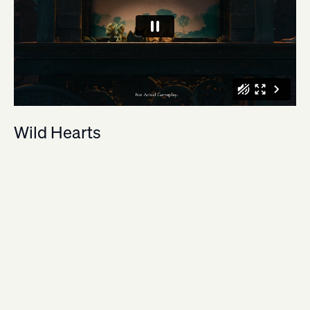
Wild Hearts