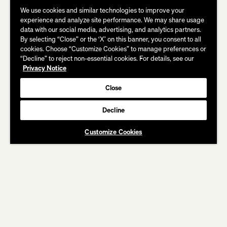
We use cookies and similar technologies to improve your
experience and analyze site performance. We may share usage
data with our social media, advertising, and analytics partners.
By selecting “Close” or the ‘X’ on this banner, you consent to all
cookies. Choose “Customize Cookies” to manage preferences or
“Decline” to reject non-essential cookies. For details, see our
Privacy Notice
Close
Decline
CREDITS
Customize Cookies
BANK OF AMERICA
Keep Trying