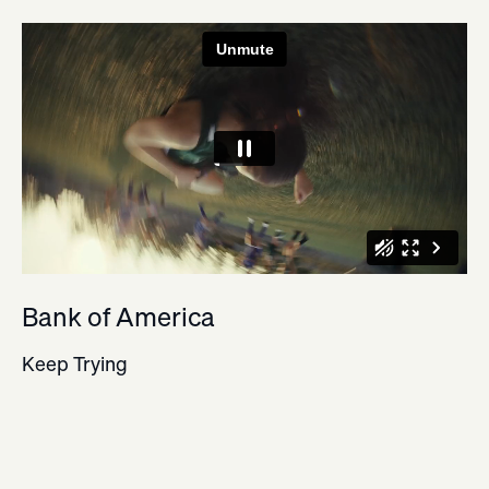
Bank of America
Keep Trying