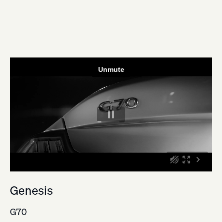
Genesis
G70