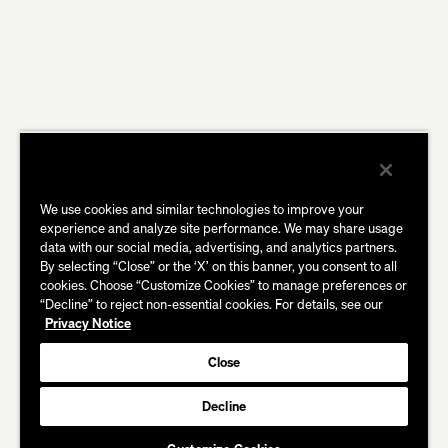
We use cookies and similar technologies to improve your
experience and analyze site performance. We may share usage
data with our social media, advertising, and analytics partners.
By selecting “Close” or the ‘X’ on this banner, you consent to all
cookies. Choose “Customize Cookies” to manage preferences or
“Decline” to reject non-essential cookies. For details, see our
Privacy Notice
Close
Decline