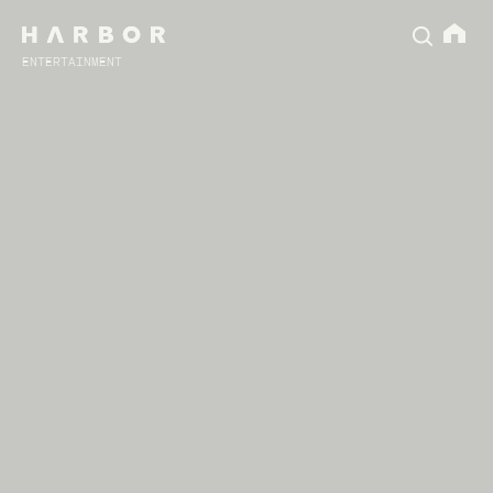
ENTERTAINMENT