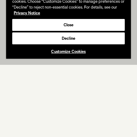
cookies. Choose “Customize Cookies” to manage preferences or
“Decline” to reject non-essential cookies. For details, see our
Privacy Notice
Close
Decline
Customize Cookies
ABOUT
WORK
IN THE PRESS
HULU
Paradise