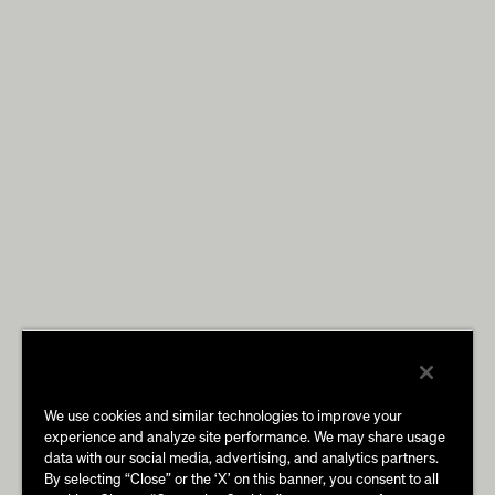
We use cookies and similar technologies to improve your
experience and analyze site performance. We may share usage
data with our social media, advertising, and analytics partners.
By selecting “Close” or the ‘X’ on this banner, you consent to all