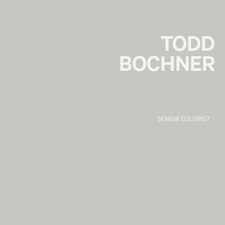
TODD
BOCHNER
SENIOR COLORIST